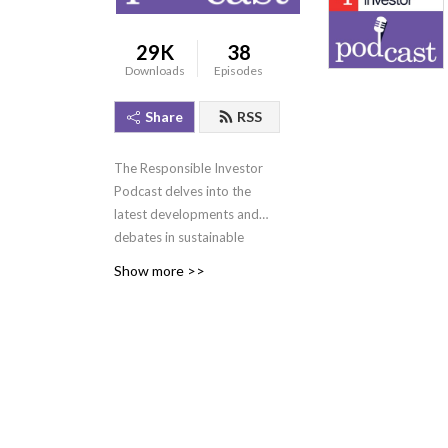
29K
38
Downloads
Episodes
Share
RSS
The Responsible Investor
Podcast delves into the
latest developments and
debates in sustainable
investment. Hear our
Show more >>
award-winning journalists
and influential industry
guests share their insights
on topics such as net-zero,
transition finance,
biodiversity and nature,
regulation, and ESG data
and disclosure. Visit