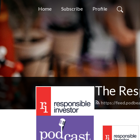
Home
Subscribe
Profile
The Res
https://feed.podbe