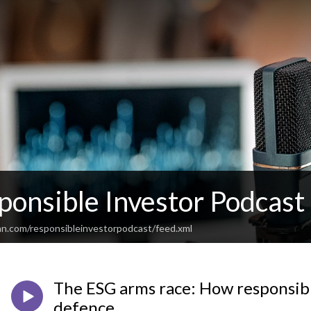
ponsible Investor Podcast
an.com/responsibleinvestorpodcast/feed.xml
The ESG arms race: How responsibl
defence