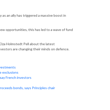
y as an ally has triggered a massive boost in
w opportunities, this has led to a wave of fund
Elza Holmstedt Pell about the latest
vestors are changing their minds on defence.
nvestments
e exclusions
say French investors
roceeds bonds, says Principles chair