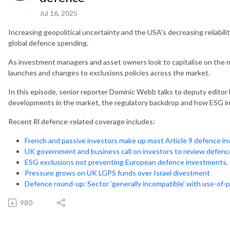
Jul 16, 2025
Increasing geopolitical uncertainty and the USA's decreasing reliabilit
global defence spending.
As investment managers and asset owners look to capitalise on the ne
launches and changes to exclusions policies across the market.
In this episode, senior reporter Dominic Webb talks to deputy editor 
developments in the market, the regulatory backdrop and how ESG in
Recent
RI
defence-related coverage includes:
French and passive investors make up most Article 9 defence i
UK government and business call on investors to review defenc
ESG exclusions not preventing European defence investments, 
Pressure grows on UK LGPS funds over Israel divestment
Defence round-up: Sector ‘generally incompatible’ with use-of-p
980