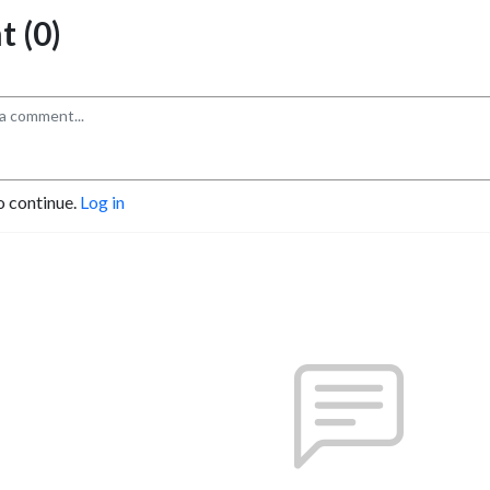
 (0)
o continue.
Log in