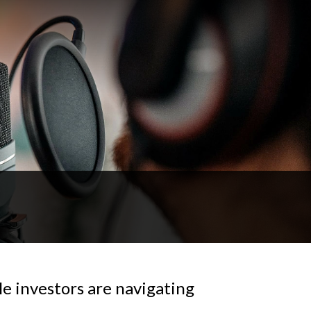
e investors are navigating