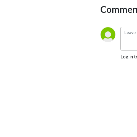
responsible-investor.com
Comment
for more.
Log in t